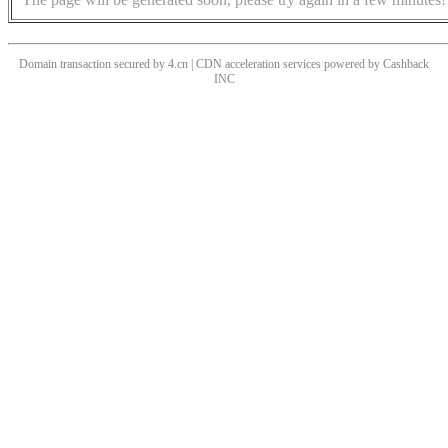
Domain transaction secured by 4.cn | CDN acceleration services powered by
Cashback
INC