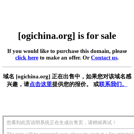
[ogichina.org] is for sale
If you would like to purchase this domain, please
click here
to make an offer. Or
Contact us
.
域名 [ogichina.org] 正在出售中，如果您对该域名感
兴趣，请
点击这里
提供您的报价。 或
联系我们。
您看到此页说明系统正在生成出售页，请稍候再试！
The page will be generated soon, please try again in a few minutes!