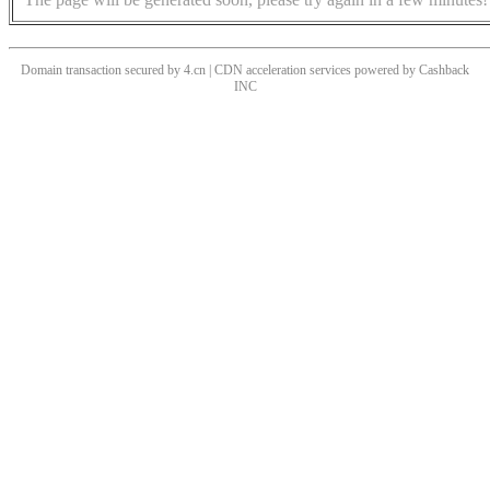
Domain transaction secured by 4.cn | CDN acceleration services powered by
Cashback
INC