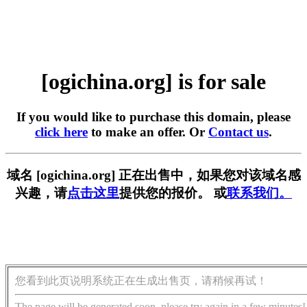
[ogichina.org] is for sale
If you would like to purchase this domain, please
click here
to make an offer. Or
Contact us
.
域名 [ogichina.org] 正在出售中，如果您对该域名感
兴趣，请
点击这里
提供您的报价。 或
联系我们。
您看到此页说明系统正在生成出售页，请稍候再试！
The page will be generated soon, please try again in a few minutes!