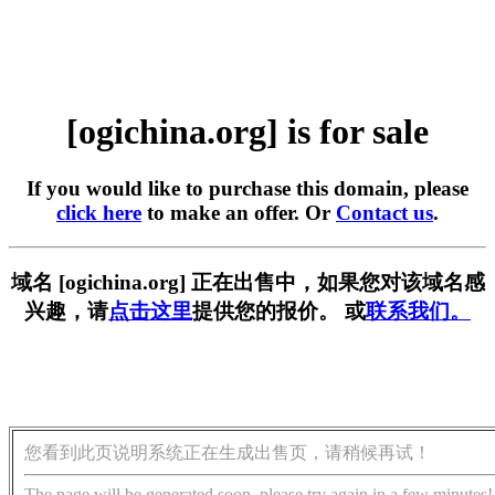
[ogichina.org] is for sale
If you would like to purchase this domain, please
click here
to make an offer. Or
Contact us
.
域名 [ogichina.org] 正在出售中，如果您对该域名感
兴趣，请
点击这里
提供您的报价。 或
联系我们。
您看到此页说明系统正在生成出售页，请稍候再试！
The page will be generated soon, please try again in a few minutes!