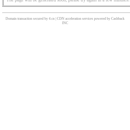
Domain transaction secured by 4.cn | CDN acceleration services powered by
Cashback
INC