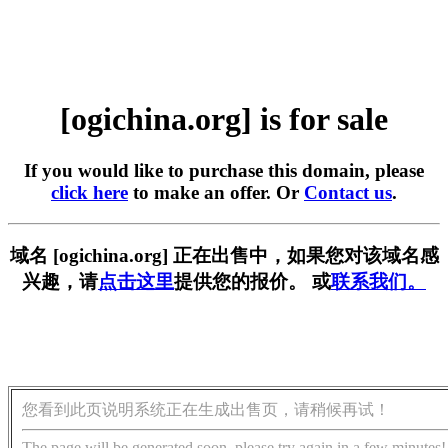
[ogichina.org] is for sale
If you would like to purchase this domain, please
click here
to make an offer. Or
Contact us
.
域名 [ogichina.org] 正在出售中，如果您对该域名感
兴趣，请
点击这里
提供您的报价。 或
联系我们。
您看到此页说明系统正在生成出售页，请稍候再试！
The page will be generated soon, please try again in a few minutes!