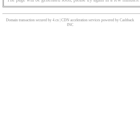
Domain transaction secured by 4.cn | CDN acceleration services powered by
Cashback
INC