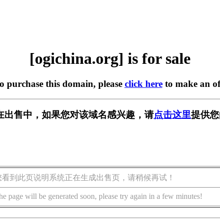
[ogichina.org] is for sale
to purchase this domain, please
click here
to make an of
org] 正在出售中，如果您对该域名感兴趣，请
点击这里
提供您
您看到此页说明系统正在生成出售页，请稍候再试！
he page will be generated soon, please try again in a few minutes!