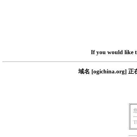
If you would like 
域名 [ogichina.
T