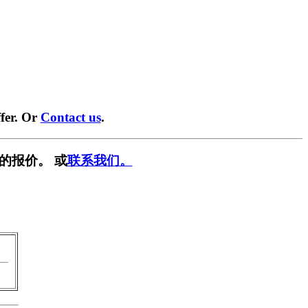
fer. Or
Contact us
.
的报价。 或
联系我们。