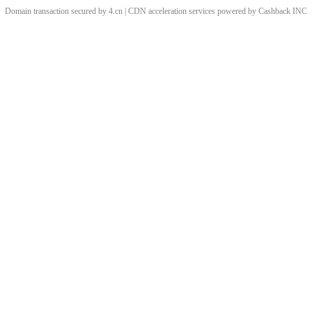
Domain transaction secured by 4.cn | CDN acceleration services powered by
Cashback
INC