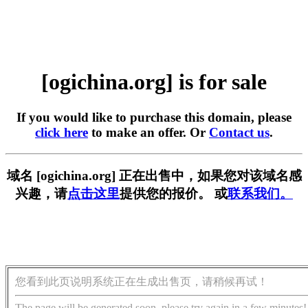
[ogichina.org] is for sale
If you would like to purchase this domain, please
click here
to make an offer. Or
Contact us
.
域名 [ogichina.org] 正在出售中，如果您对该域名感
兴趣，请
点击这里
提供您的报价。 或
联系我们。
您看到此页说明系统正在生成出售页，请稍候再试！
The page will be generated soon, please try again in a few minutes!