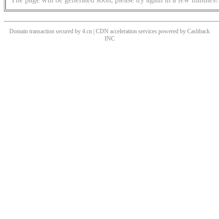
Domain transaction secured by 4.cn | CDN acceleration services powered by
Cashback
INC