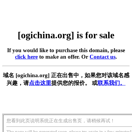
[ogichina.org] is for sale
If you would like to purchase this domain, please
click here
to make an offer. Or
Contact us
.
域名 [ogichina.org] 正在出售中，如果您对该域名感
兴趣，请
点击这里
提供您的报价。 或
联系我们。
您看到此页说明系统正在生成出售页，请稍候再试！
The page will be generated soon, please try again in a few minutes!