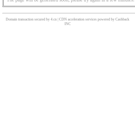
Domain transaction secured by 4.cn | CDN acceleration services powered by
Cashback
INC