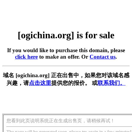
[ogichina.org] is for sale
If you would like to purchase this domain, please
click here
to make an offer. Or
Contact us
.
域名 [ogichina.org] 正在出售中，如果您对该域名感
兴趣，请
点击这里
提供您的报价。 或
联系我们。
您看到此页说明系统正在生成出售页，请稍候再试！
The page will be generated soon, please try again in a few minutes!