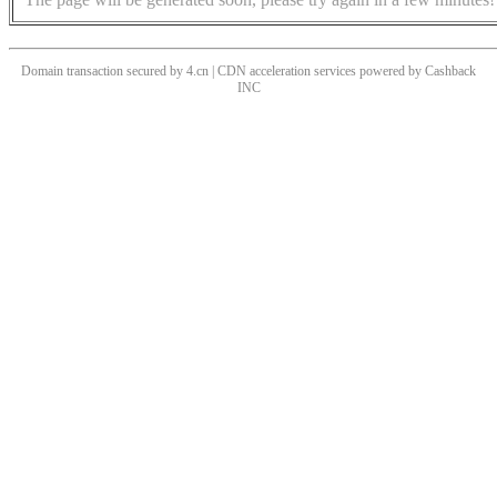
Domain transaction secured by 4.cn | CDN acceleration services powered by
Cashback
INC