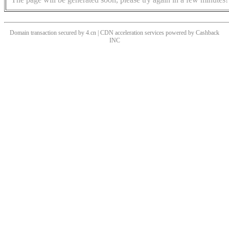
Domain transaction secured by 4.cn | CDN acceleration services powered by
Cashback
INC