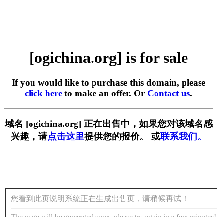
[ogichina.org] is for sale
If you would like to purchase this domain, please
click here
to make an offer. Or
Contact us
.
域名 [ogichina.org] 正在出售中，如果您对该域名感
兴趣，请
点击这里
提供您的报价。 或
联系我们。
您看到此页说明系统正在生成出售页，请稍候再试！
The page will be generated soon, please try again in a few minutes!