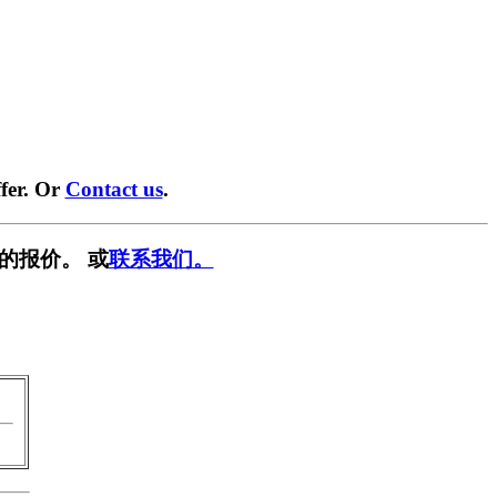
fer. Or
Contact us
.
的报价。 或
联系我们。