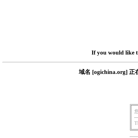
If you would like 
域名 [ogichina.
T