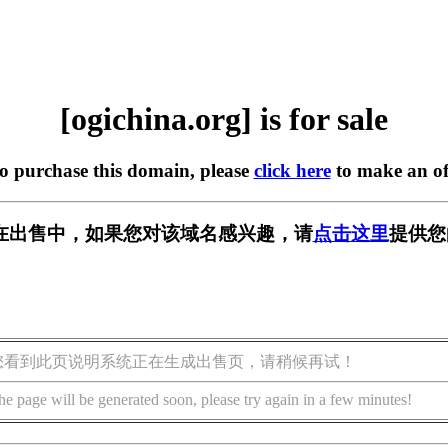
[ogichina.org] is for sale
to purchase this domain, please
click here
to make an of
org] 正在出售中，如果您对该域名感兴趣，请
点击这里
提供您
您看到此页说明系统正在生成出售页，请稍候再试！
he page will be generated soon, please try again in a few minutes!