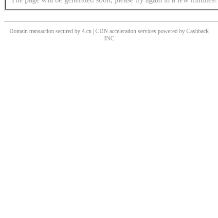
Domain transaction secured by 4.cn | CDN acceleration services powered by
Cashback
INC