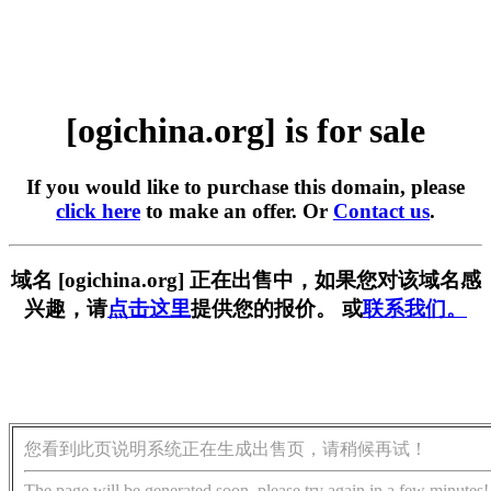
[ogichina.org] is for sale
If you would like to purchase this domain, please
click here
to make an offer. Or
Contact us
.
域名 [ogichina.org] 正在出售中，如果您对该域名感
兴趣，请
点击这里
提供您的报价。 或
联系我们。
您看到此页说明系统正在生成出售页，请稍候再试！
The page will be generated soon, please try again in a few minutes!