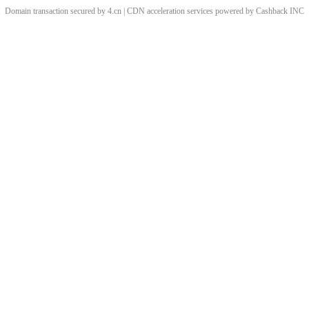
Domain transaction secured by 4.cn | CDN acceleration services powered by
Cashback
INC