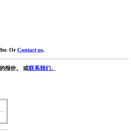
fer. Or
Contact us
.
的报价。 或
联系我们。