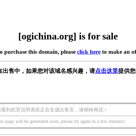
[ogichina.org] is for sale
to purchase this domain, please
click here
to make an of
org] 正在出售中，如果您对该域名感兴趣，请
点击这里
提供您
您看到此页说明系统正在生成出售页，请稍候再试！
he page will be generated soon, please try again in a few minutes!