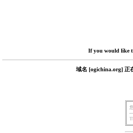
If you would like 
域名 [ogichina.
T