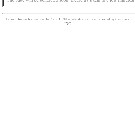
Domain transaction secured by 4.cn | CDN acceleration services powered by
Cashback
INC