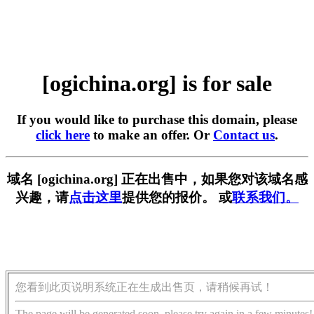
[ogichina.org] is for sale
If you would like to purchase this domain, please
click here
to make an offer. Or
Contact us
.
域名 [ogichina.org] 正在出售中，如果您对该域名感
兴趣，请
点击这里
提供您的报价。 或
联系我们。
您看到此页说明系统正在生成出售页，请稍候再试！
The page will be generated soon, please try again in a few minutes!