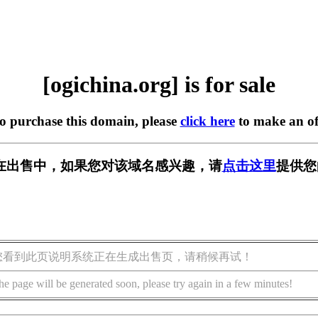
[ogichina.org] is for sale
to purchase this domain, please
click here
to make an of
org] 正在出售中，如果您对该域名感兴趣，请
点击这里
提供您
您看到此页说明系统正在生成出售页，请稍候再试！
he page will be generated soon, please try again in a few minutes!