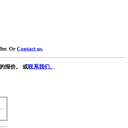
fer. Or
Contact us
.
的报价。 或
联系我们。