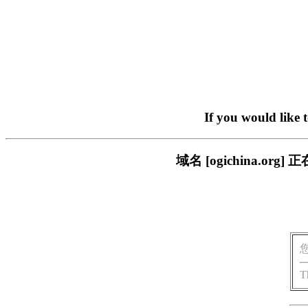
If you would like 
域名 [ogichina.
T