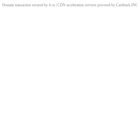
Domain transaction secured by 4.cn | CDN acceleration services powered by
Cashback
INC