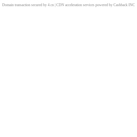
Domain transaction secured by 4.cn | CDN acceleration services powered by
Cashback
INC