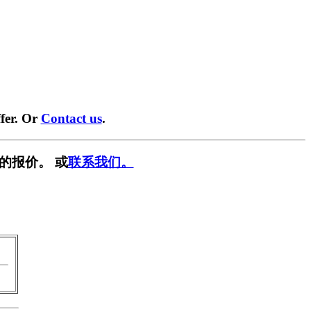
fer. Or
Contact us
.
的报价。 或
联系我们。