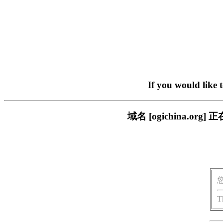
If you would like 
域名 [ogichina.
T