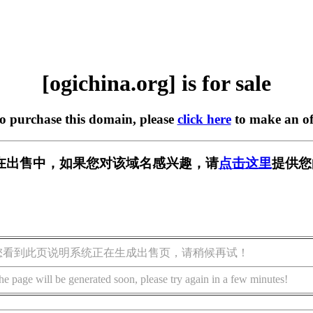
[ogichina.org] is for sale
to purchase this domain, please
click here
to make an of
org] 正在出售中，如果您对该域名感兴趣，请
点击这里
提供您
您看到此页说明系统正在生成出售页，请稍候再试！
he page will be generated soon, please try again in a few minutes!