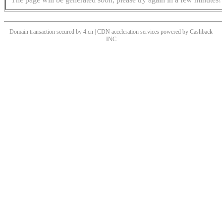
Domain transaction secured by 4.cn | CDN acceleration services powered by
Cashback
INC