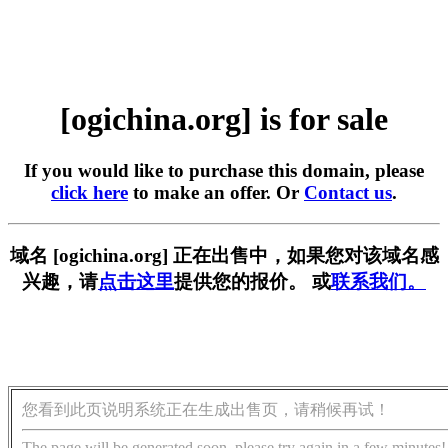
[ogichina.org] is for sale
If you would like to purchase this domain, please
click here
to make an offer. Or
Contact us
.
域名 [ogichina.org] 正在出售中，如果您对该域名感
兴趣，请
点击这里
提供您的报价。 或
联系我们。
您看到此页说明系统正在生成出售页，请稍候再试！
The page will be generated soon, please try again in a few minutes!