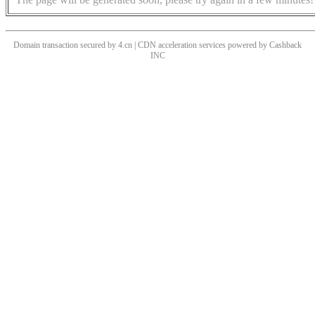
Domain transaction secured by 4.cn | CDN acceleration services powered by
Cashback
INC