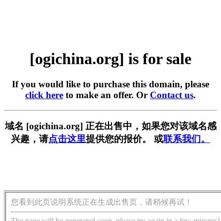
[ogichina.org] is for sale
If you would like to purchase this domain, please
click here
to make an offer. Or
Contact us
.
域名 [ogichina.org] 正在出售中，如果您对该域名感
兴趣，请
点击这里
提供您的报价。 或
联系我们。
您看到此页说明系统正在生成出售页，请稍候再试！
The page will be generated soon, please try again in a few minutes!