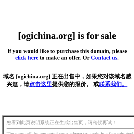
[ogichina.org] is for sale
If you would like to purchase this domain, please
click here
to make an offer. Or
Contact us
.
域名 [ogichina.org] 正在出售中，如果您对该域名感
兴趣，请
点击这里
提供您的报价。 或
联系我们。
您看到此页说明系统正在生成出售页，请稍候再试！
The page will be generated soon, please try again in a few minutes!