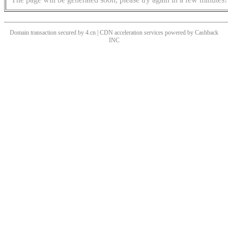
Domain transaction secured by 4.cn | CDN acceleration services powered by
Cashback
INC