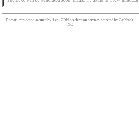
Domain transaction secured by 4.cn | CDN acceleration services powered by
Cashback
INC