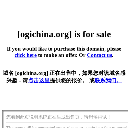
[ogichina.org] is for sale
If you would like to purchase this domain, please
click here
to make an offer. Or
Contact us
.
域名 [ogichina.org] 正在出售中，如果您对该域名感
兴趣，请
点击这里
提供您的报价。 或
联系我们。
您看到此页说明系统正在生成出售页，请稍候再试！
The page will be generated soon, please try again in a few minutes!