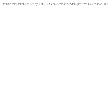
Domain transaction secured by 4.cn | CDN acceleration services powered by
Cashback
INC