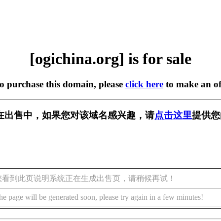
[ogichina.org] is for sale
to purchase this domain, please
click here
to make an of
org] 正在出售中，如果您对该域名感兴趣，请
点击这里
提供您
您看到此页说明系统正在生成出售页，请稍候再试！
he page will be generated soon, please try again in a few minutes!