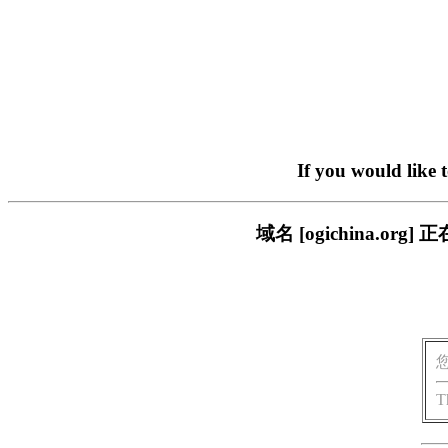
If you would like 
域名 [ogichina.
T