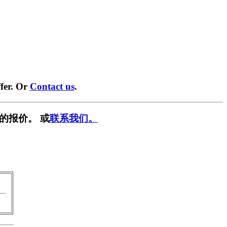
fer. Or
Contact us
.
的报价。 或
联系我们。