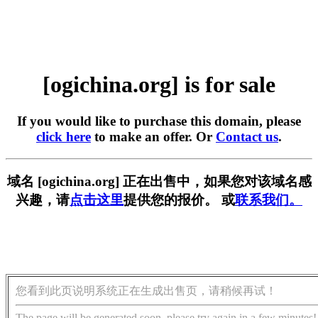
[ogichina.org] is for sale
If you would like to purchase this domain, please
click here
to make an offer. Or
Contact us
.
域名 [ogichina.org] 正在出售中，如果您对该域名感
兴趣，请
点击这里
提供您的报价。 或
联系我们。
您看到此页说明系统正在生成出售页，请稍候再试！
The page will be generated soon, please try again in a few minutes!