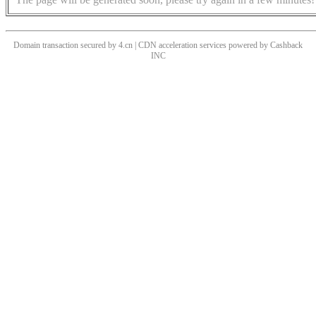
Domain transaction secured by 4.cn | CDN acceleration services powered by
Cashback
INC