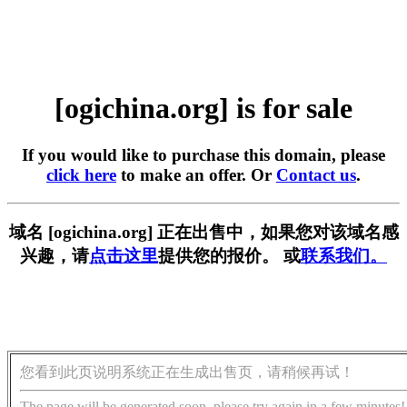
[ogichina.org] is for sale
If you would like to purchase this domain, please
click here
to make an offer. Or
Contact us
.
域名 [ogichina.org] 正在出售中，如果您对该域名感
兴趣，请
点击这里
提供您的报价。 或
联系我们。
您看到此页说明系统正在生成出售页，请稍候再试！
The page will be generated soon, please try again in a few minutes!