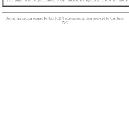
Domain transaction secured by 4.cn | CDN acceleration services powered by
Cashback
INC