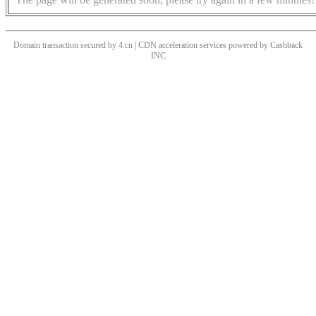
Domain transaction secured by 4.cn | CDN acceleration services powered by
Cashback
INC