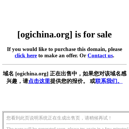
[ogichina.org] is for sale
If you would like to purchase this domain, please
click here
to make an offer. Or
Contact us
.
域名 [ogichina.org] 正在出售中，如果您对该域名感
兴趣，请
点击这里
提供您的报价。 或
联系我们。
您看到此页说明系统正在生成出售页，请稍候再试！
The page will be generated soon, please try again in a few minutes!