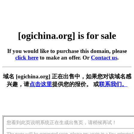
[ogichina.org] is for sale
If you would like to purchase this domain, please
click here
to make an offer. Or
Contact us
.
域名 [ogichina.org] 正在出售中，如果您对该域名感
兴趣，请
点击这里
提供您的报价。 或
联系我们。
您看到此页说明系统正在生成出售页，请稍候再试！
The page will be generated soon, please try again in a few minutes!