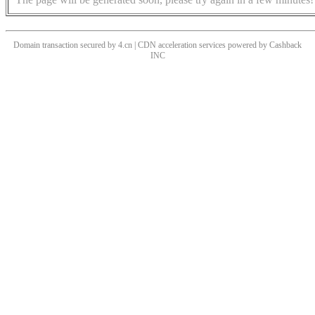
Domain transaction secured by 4.cn | CDN acceleration services powered by
Cashback
INC