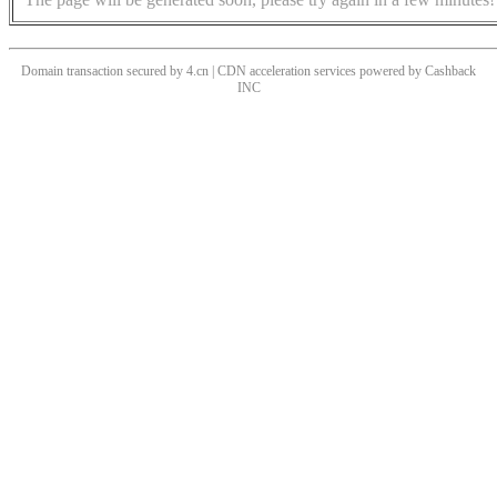
Domain transaction secured by 4.cn | CDN acceleration services powered by
Cashback
INC