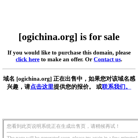
[ogichina.org] is for sale
If you would like to purchase this domain, please
click here
to make an offer. Or
Contact us
.
域名 [ogichina.org] 正在出售中，如果您对该域名感
兴趣，请
点击这里
提供您的报价。 或
联系我们。
您看到此页说明系统正在生成出售页，请稍候再试！
The page will be generated soon, please try again in a few minutes!