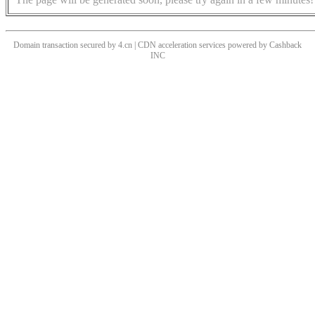
Domain transaction secured by 4.cn | CDN acceleration services powered by
Cashback
INC