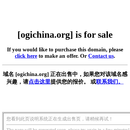
[ogichina.org] is for sale
If you would like to purchase this domain, please
click here
to make an offer. Or
Contact us
.
域名 [ogichina.org] 正在出售中，如果您对该域名感
兴趣，请
点击这里
提供您的报价。 或
联系我们。
您看到此页说明系统正在生成出售页，请稍候再试！
The page will be generated soon, please try again in a few minutes!