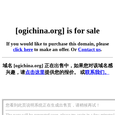
[ogichina.org] is for sale
If you would like to purchase this domain, please
click here
to make an offer. Or
Contact us
.
域名 [ogichina.org] 正在出售中，如果您对该域名感
兴趣，请
点击这里
提供您的报价。 或
联系我们。
您看到此页说明系统正在生成出售页，请稍候再试！
The page will be generated soon, please try again in a few minutes!