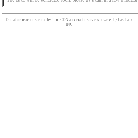
Domain transaction secured by 4.cn | CDN acceleration services powered by
Cashback
INC