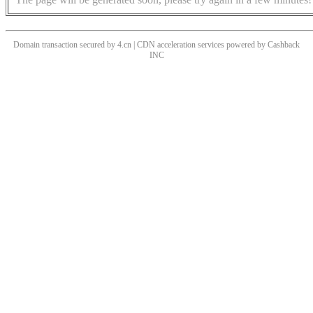
Domain transaction secured by 4.cn | CDN acceleration services powered by
Cashback
INC