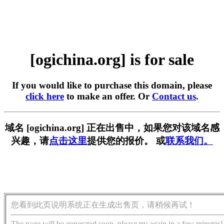
[ogichina.org] is for sale
If you would like to purchase this domain, please
click here
to make an offer. Or
Contact us
.
域名 [ogichina.org] 正在出售中，如果您对该域名感
兴趣，请
点击这里
提供您的报价。 或
联系我们。
您看到此页说明系统正在生成出售页，请稍候再试！
The page will be generated soon, please try again in a few minutes!