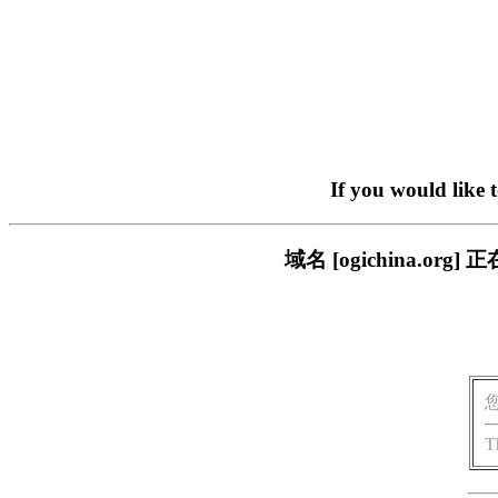
If you would like 
域名 [ogichina.
T