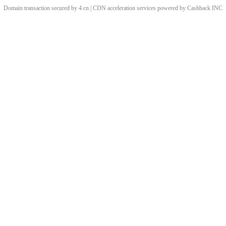
Domain transaction secured by 4.cn | CDN acceleration services powered by
Cashback
INC