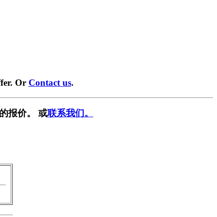
fer. Or
Contact us
.
的报价。 或
联系我们。