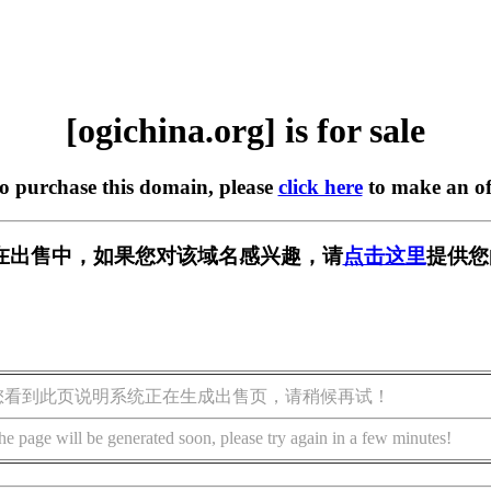
[ogichina.org] is for sale
to purchase this domain, please
click here
to make an of
org] 正在出售中，如果您对该域名感兴趣，请
点击这里
提供您
您看到此页说明系统正在生成出售页，请稍候再试！
he page will be generated soon, please try again in a few minutes!