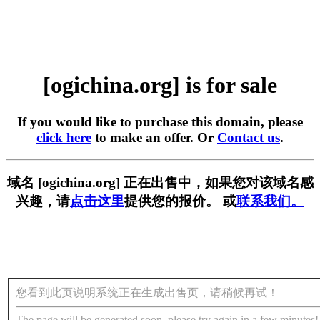
[ogichina.org] is for sale
If you would like to purchase this domain, please
click here
to make an offer. Or
Contact us
.
域名 [ogichina.org] 正在出售中，如果您对该域名感
兴趣，请
点击这里
提供您的报价。 或
联系我们。
您看到此页说明系统正在生成出售页，请稍候再试！
The page will be generated soon, please try again in a few minutes!