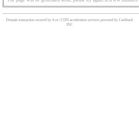
Domain transaction secured by 4.cn | CDN acceleration services powered by
Cashback
INC