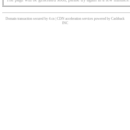
Domain transaction secured by 4.cn | CDN acceleration services powered by
Cashback
INC