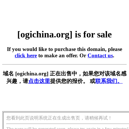
[ogichina.org] is for sale
If you would like to purchase this domain, please
click here
to make an offer. Or
Contact us
.
域名 [ogichina.org] 正在出售中，如果您对该域名感
兴趣，请
点击这里
提供您的报价。 或
联系我们。
您看到此页说明系统正在生成出售页，请稍候再试！
The page will be generated soon, please try again in a few minutes!