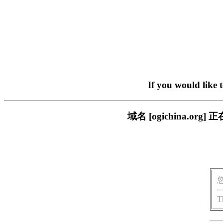
If you would like 
域名 [ogichina.
T