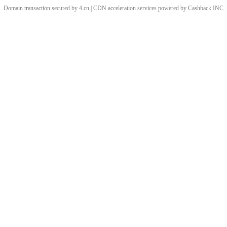
Domain transaction secured by 4.cn | CDN acceleration services powered by
Cashback
INC