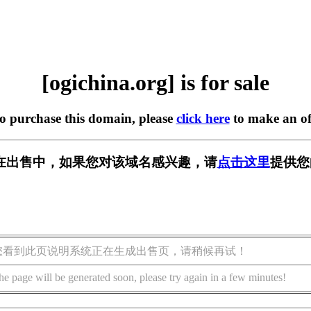
[ogichina.org] is for sale
to purchase this domain, please
click here
to make an of
org] 正在出售中，如果您对该域名感兴趣，请
点击这里
提供您
您看到此页说明系统正在生成出售页，请稍候再试！
he page will be generated soon, please try again in a few minutes!