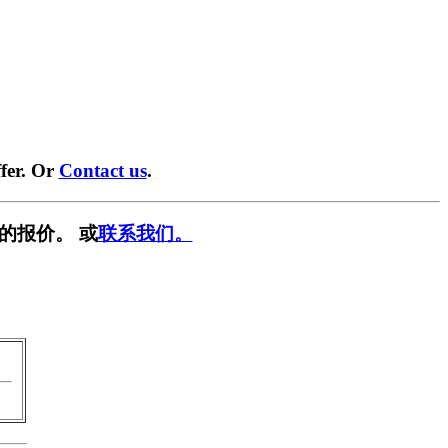
fer. Or
Contact us
.
的报价。 或
联系我们。