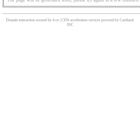
Domain transaction secured by 4.cn | CDN acceleration services powered by
Cashback
INC