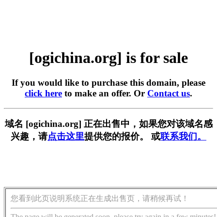
[ogichina.org] is for sale
If you would like to purchase this domain, please
click here
to make an offer. Or
Contact us
.
域名 [ogichina.org] 正在出售中，如果您对该域名感
兴趣，请
点击这里
提供您的报价。 或
联系我们。
您看到此页说明系统正在生成出售页，请稍候再试！
The page will be generated soon, please try again in a few minutes!