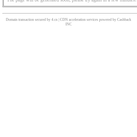
Domain transaction secured by 4.cn | CDN acceleration services powered by
Cashback
INC