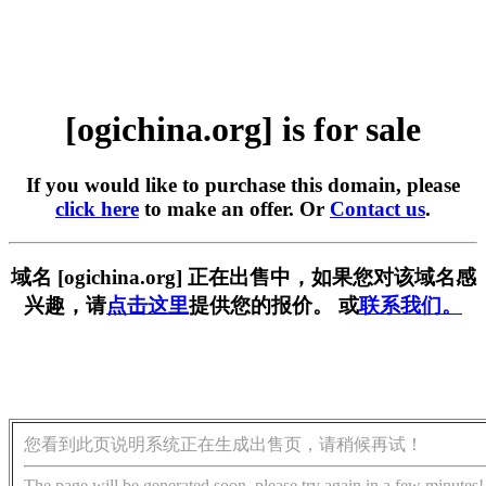
[ogichina.org] is for sale
If you would like to purchase this domain, please
click here
to make an offer. Or
Contact us
.
域名 [ogichina.org] 正在出售中，如果您对该域名感
兴趣，请
点击这里
提供您的报价。 或
联系我们。
您看到此页说明系统正在生成出售页，请稍候再试！
The page will be generated soon, please try again in a few minutes!