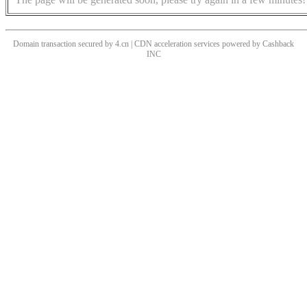
Domain transaction secured by 4.cn | CDN acceleration services powered by
Cashback
INC