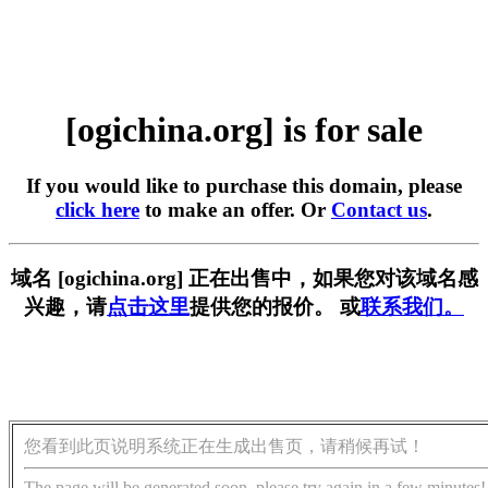
[ogichina.org] is for sale
If you would like to purchase this domain, please
click here
to make an offer. Or
Contact us
.
域名 [ogichina.org] 正在出售中，如果您对该域名感
兴趣，请
点击这里
提供您的报价。 或
联系我们。
您看到此页说明系统正在生成出售页，请稍候再试！
The page will be generated soon, please try again in a few minutes!