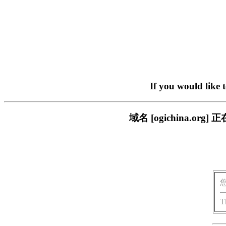
If you would like 
域名 [ogichina.
T