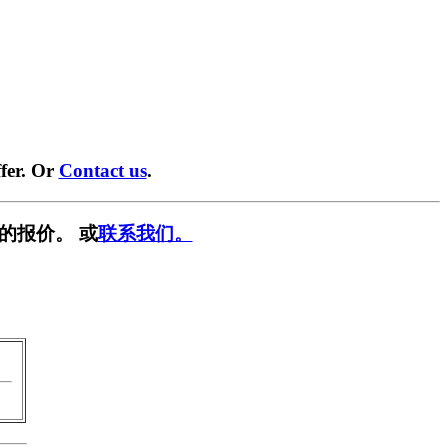
fer. Or
Contact us
.
的报价。 或
联系我们。