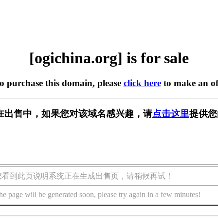
[ogichina.org] is for sale
to purchase this domain, please
click here
to make an of
org] 正在出售中，如果您对该域名感兴趣，请
点击这里
提供您
您看到此页说明系统正在生成出售页，请稍候再试！
he page will be generated soon, please try again in a few minutes!