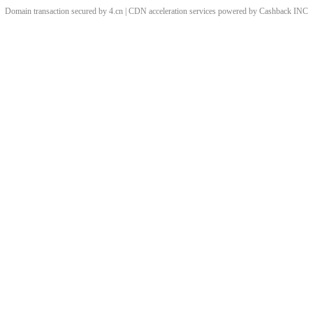
Domain transaction secured by 4.cn | CDN acceleration services powered by
Cashback
INC