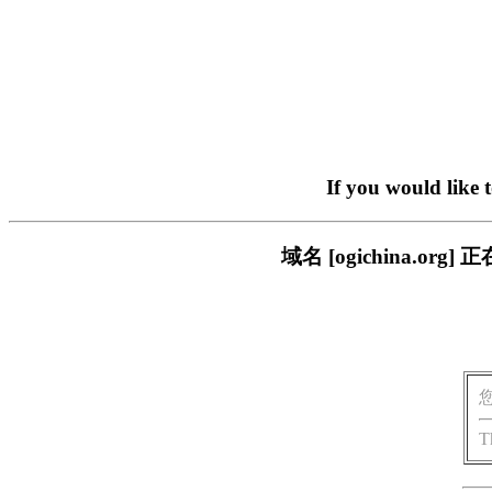
If you would like 
域名 [ogichina.
T