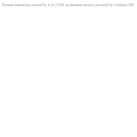
Domain transaction secured by 4.cn | CDN acceleration services powered by
Cashback
INC