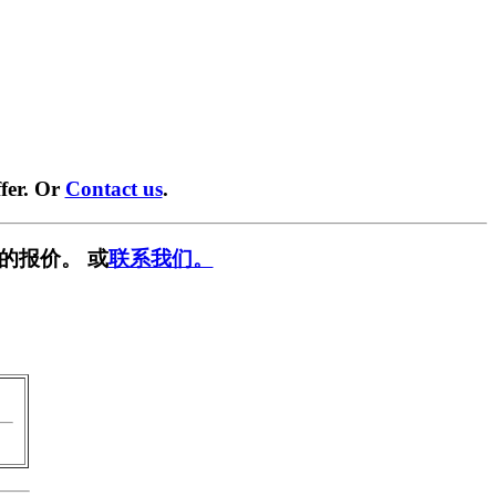
fer. Or
Contact us
.
的报价。 或
联系我们。