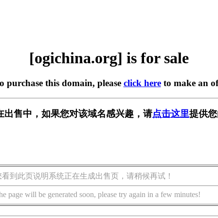
[ogichina.org] is for sale
to purchase this domain, please
click here
to make an of
org] 正在出售中，如果您对该域名感兴趣，请
点击这里
提供您
您看到此页说明系统正在生成出售页，请稍候再试！
he page will be generated soon, please try again in a few minutes!