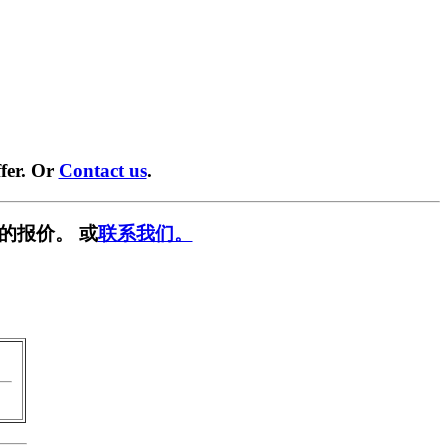
fer. Or
Contact us
.
的报价。 或
联系我们。