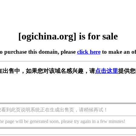
[ogichina.org] is for sale
to purchase this domain, please
click here
to make an of
org] 正在出售中，如果您对该域名感兴趣，请
点击这里
提供您
您看到此页说明系统正在生成出售页，请稍候再试！
he page will be generated soon, please try again in a few minutes!