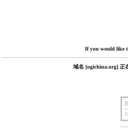
If you would like 
域名 [ogichina.
T