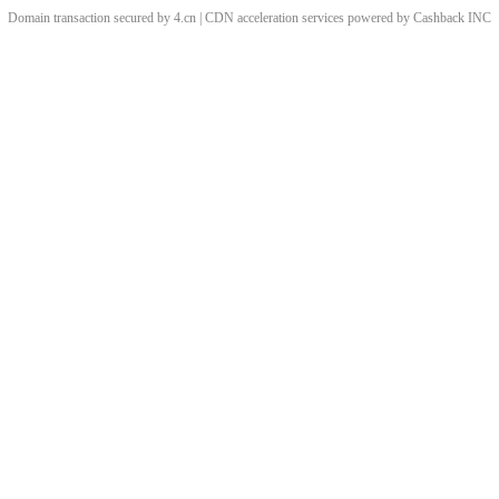
Domain transaction secured by 4.cn | CDN acceleration services powered by
Cashback
INC