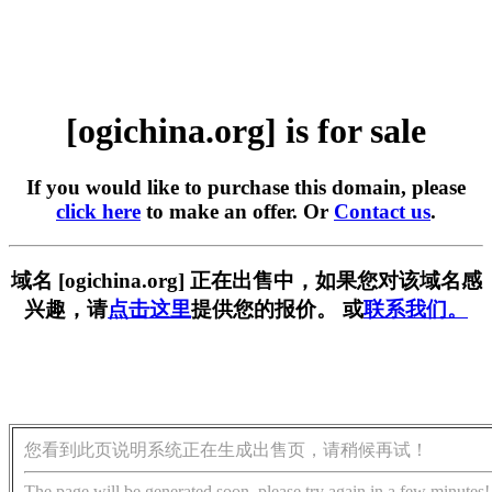
[ogichina.org] is for sale
If you would like to purchase this domain, please
click here
to make an offer. Or
Contact us
.
域名 [ogichina.org] 正在出售中，如果您对该域名感
兴趣，请
点击这里
提供您的报价。 或
联系我们。
您看到此页说明系统正在生成出售页，请稍候再试！
The page will be generated soon, please try again in a few minutes!