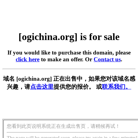
[ogichina.org] is for sale
If you would like to purchase this domain, please
click here
to make an offer. Or
Contact us
.
域名 [ogichina.org] 正在出售中，如果您对该域名感
兴趣，请
点击这里
提供您的报价。 或
联系我们。
您看到此页说明系统正在生成出售页，请稍候再试！
The page will be generated soon, please try again in a few minutes!