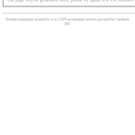
Domain transaction secured by 4.cn | CDN acceleration services powered by
Cashback
INC