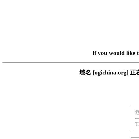
If you would like 
域名 [ogichina.
T