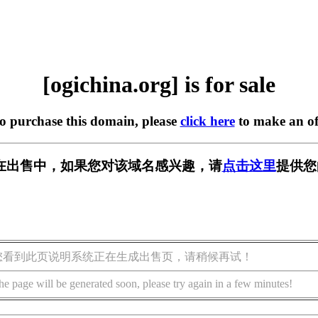
[ogichina.org] is for sale
to purchase this domain, please
click here
to make an of
org] 正在出售中，如果您对该域名感兴趣，请
点击这里
提供您
您看到此页说明系统正在生成出售页，请稍候再试！
he page will be generated soon, please try again in a few minutes!