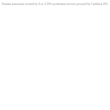
Domain transaction secured by 4.cn | CDN acceleration services powered by
Cashback
INC