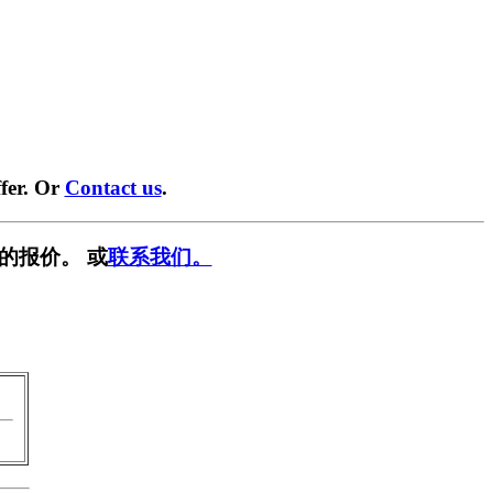
fer. Or
Contact us
.
的报价。 或
联系我们。