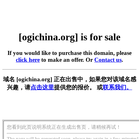
[ogichina.org] is for sale
If you would like to purchase this domain, please
click here
to make an offer. Or
Contact us
.
域名 [ogichina.org] 正在出售中，如果您对该域名感
兴趣，请
点击这里
提供您的报价。 或
联系我们。
您看到此页说明系统正在生成出售页，请稍候再试！
The page will be generated soon, please try again in a few minutes!