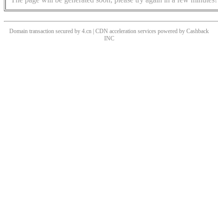
Domain transaction secured by 4.cn | CDN acceleration services powered by
Cashback
INC