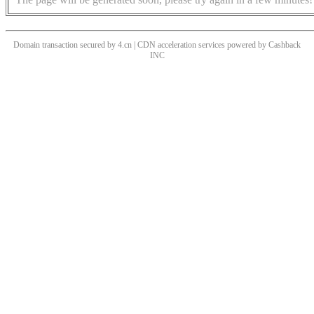
Domain transaction secured by 4.cn | CDN acceleration services powered by
Cashback
INC