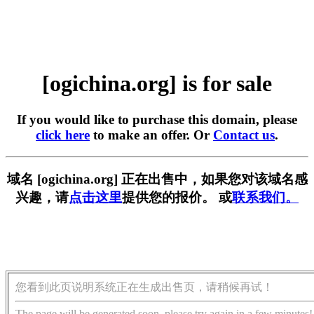
[ogichina.org] is for sale
If you would like to purchase this domain, please
click here
to make an offer. Or
Contact us
.
域名 [ogichina.org] 正在出售中，如果您对该域名感
兴趣，请
点击这里
提供您的报价。 或
联系我们。
您看到此页说明系统正在生成出售页，请稍候再试！
The page will be generated soon, please try again in a few minutes!