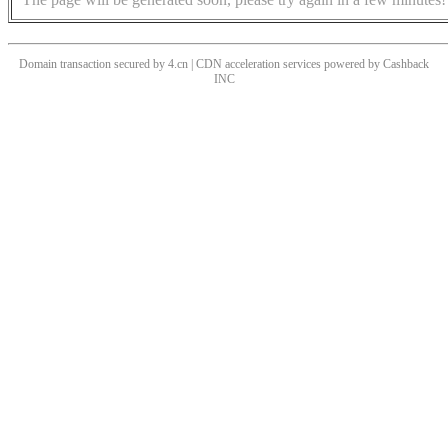
Domain transaction secured by 4.cn | CDN acceleration services powered by
Cashback
INC