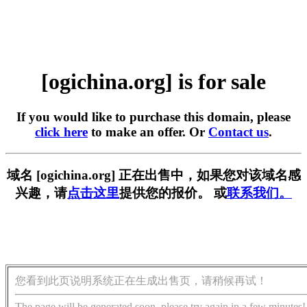
[ogichina.org] is for sale
If you would like to purchase this domain, please
click here
to make an offer. Or
Contact us
.
域名 [ogichina.org] 正在出售中，如果您对该域名感
兴趣，请
点击这里
提供您的报价。 或
联系我们。
您看到此页说明系统正在生成出售页，请稍候再试！
The page will be generated soon, please try again in a few minutes!