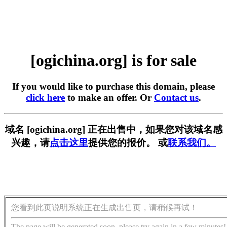
[ogichina.org] is for sale
If you would like to purchase this domain, please
click here
to make an offer. Or
Contact us
.
域名 [ogichina.org] 正在出售中，如果您对该域名感
兴趣，请
点击这里
提供您的报价。 或
联系我们。
您看到此页说明系统正在生成出售页，请稍候再试！
The page will be generated soon, please try again in a few minutes!