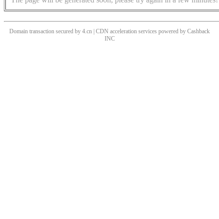
Domain transaction secured by 4.cn | CDN acceleration services powered by
Cashback
INC