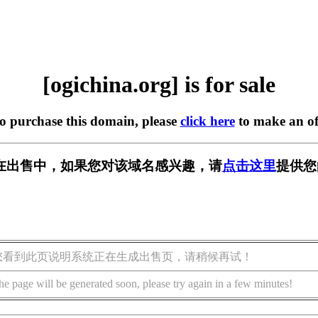
[ogichina.org] is for sale
to purchase this domain, please
click here
to make an of
org] 正在出售中，如果您对该域名感兴趣，请
点击这里
提供您
您看到此页说明系统正在生成出售页，请稍候再试！
he page will be generated soon, please try again in a few minutes!