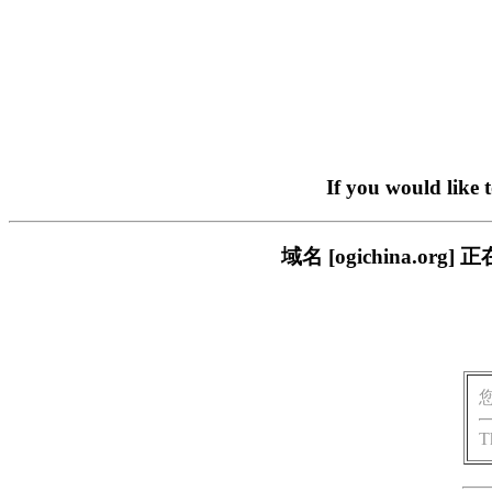
If you would like 
域名 [ogichina.
T