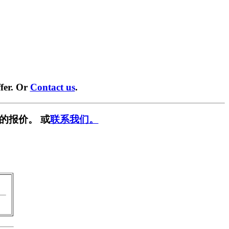
fer. Or
Contact us
.
的报价。 或
联系我们。