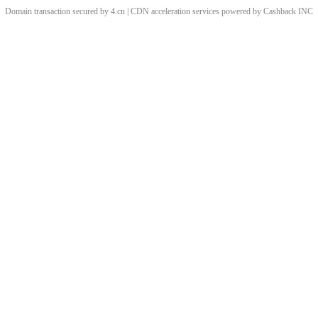
Domain transaction secured by 4.cn | CDN acceleration services powered by
Cashback
INC