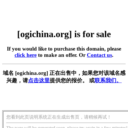
[ogichina.org] is for sale
If you would like to purchase this domain, please
click here
to make an offer. Or
Contact us
.
域名 [ogichina.org] 正在出售中，如果您对该域名感
兴趣，请
点击这里
提供您的报价。 或
联系我们。
您看到此页说明系统正在生成出售页，请稍候再试！
The page will be generated soon, please try again in a few minutes!