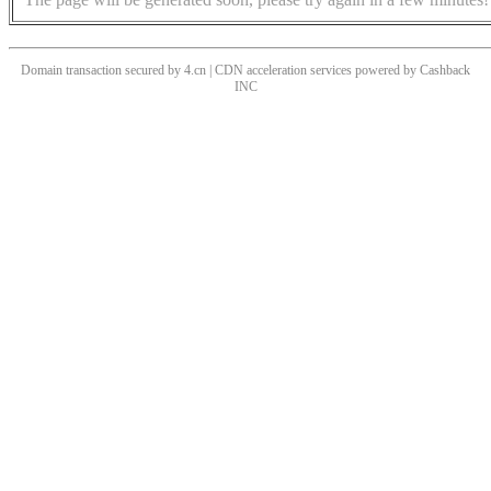
Domain transaction secured by 4.cn | CDN acceleration services powered by
Cashback
INC