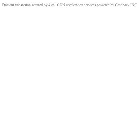
Domain transaction secured by 4.cn | CDN acceleration services powered by
Cashback
INC