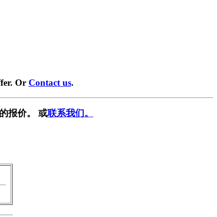
fer. Or
Contact us
.
的报价。 或
联系我们。