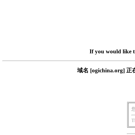
If you would like 
域名 [ogichina.
T