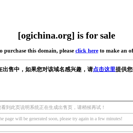
[ogichina.org] is for sale
to purchase this domain, please
click here
to make an of
org] 正在出售中，如果您对该域名感兴趣，请
点击这里
提供您
您看到此页说明系统正在生成出售页，请稍候再试！
he page will be generated soon, please try again in a few minutes!