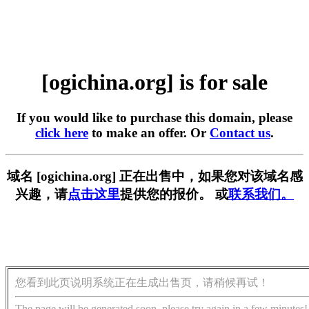
[ogichina.org] is for sale
If you would like to purchase this domain, please
click here
to make an offer. Or
Contact us
.
域名 [ogichina.org] 正在出售中，如果您对该域名感
兴趣，请
点击这里
提供您的报价。 或
联系我们。
您看到此页说明系统正在生成出售页，请稍候再试！
The page will be generated soon, please try again in a few minutes!