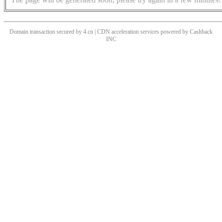
Domain transaction secured by 4.cn | CDN acceleration services powered by
Cashback
INC