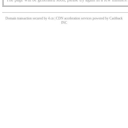
Domain transaction secured by 4.cn | CDN acceleration services powered by
Cashback
INC