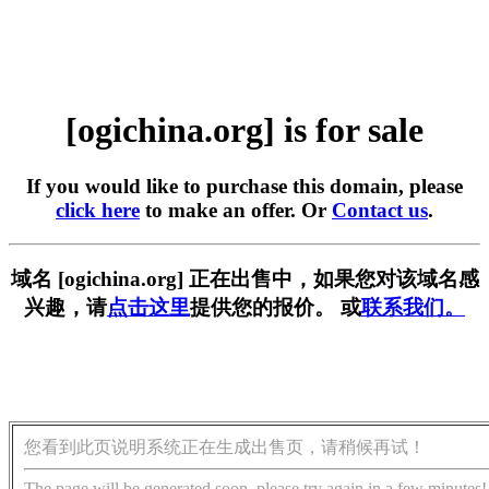
[ogichina.org] is for sale
If you would like to purchase this domain, please
click here
to make an offer. Or
Contact us
.
域名 [ogichina.org] 正在出售中，如果您对该域名感
兴趣，请
点击这里
提供您的报价。 或
联系我们。
您看到此页说明系统正在生成出售页，请稍候再试！
The page will be generated soon, please try again in a few minutes!